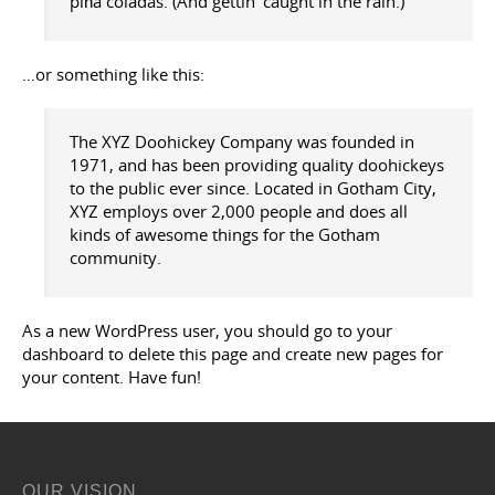
piña coladas. (And gettin’ caught in the rain.)
…or something like this:
The XYZ Doohickey Company was founded in
1971, and has been providing quality doohickeys
to the public ever since. Located in Gotham City,
XYZ employs over 2,000 people and does all
kinds of awesome things for the Gotham
community.
As a new WordPress user, you should go to
your
dashboard
to delete this page and create new pages for
your content. Have fun!
OUR VISION