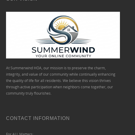
At Summerwind HOA, our mission is to preserve the charm,
integrity, and value of our community while continually enhancing
the quality of life for all residents. We believe this vision thrives
through active participation when neighbors come together, our
community truly flourishes.
CONTACT INFORMATION
For ALL Matters: