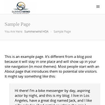
Sample Page
You Are Here:
Summerwind HOA
Sample Page
This is an example page. It’s different from a blog post
because it will stay in one place and will show up in your
site navigation (in most themes). Most people start with an
About page that introduces them to potential site visitors.
It might say something like this:
Hi there! I’m a bike messenger by day, aspiring
actor by night, and this is my blog. I live in Los
Angeles, have a great dog named Jack, and I like