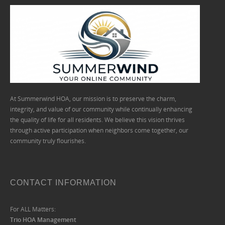
At Summerwind HOA, our mission is to preserve the charm,
integrity, and value of our community while continually enhancing
the quality of life for all residents. We believe this vision thrives
through active participation when neighbors come together, our
community truly flourishes.
CONTACT INFORMATION
For ALL Matters:
Trio HOA Management