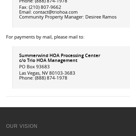
Phone: (888) 874-1978
Fax: (210) 807-9662
Email: contact@triohoa.com
Community Property Manager: Desiree Ramos
For payments by mail, please mail to:
Summerwind HOA
Processing Center
c/o Trio HOA Management
PO Box 93683
Las Vegas, NV 80103-3683
Phone: (888) 874-1978
OUR VISION