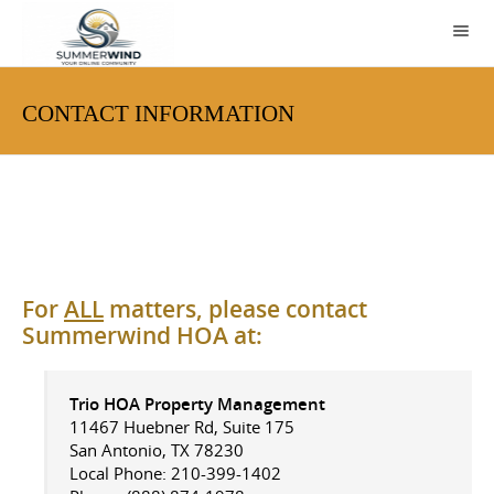
CONTACT INFORMATION
For
ALL
matters, please contact
Summerwind HOA at:
Trio HOA Property Management
11467 Huebner Rd, Suite 175
San Antonio, TX 78230
Local Phone: 210-399-1402