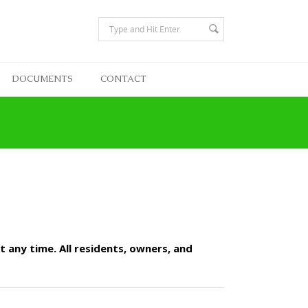
DOCUMENTS
CONTACT
 any time. All residents, owners, and