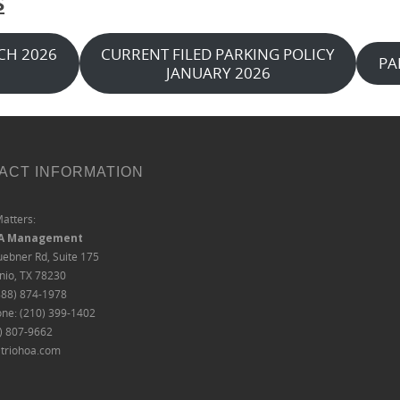
S
CH 2026
CURRENT FILED PARKING POLICY
PA
JANUARY 2026
ACT INFORMATION
Matters:
OA Management
ebner Rd, Suite 175
nio, TX 78230
888) 874-1978
one: (210) 399-1402
0) 807-9662
triohoa.com