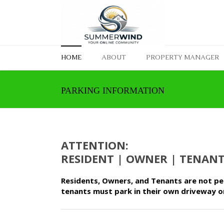
HOME
ABOUT
PROPERTY MANAGER
PARKING INFORMATION
ATTENTION:
RESIDENT | OWNER | TENAN
Residents, Owners, and Tenants are not per
tenants must park in their own driveway o