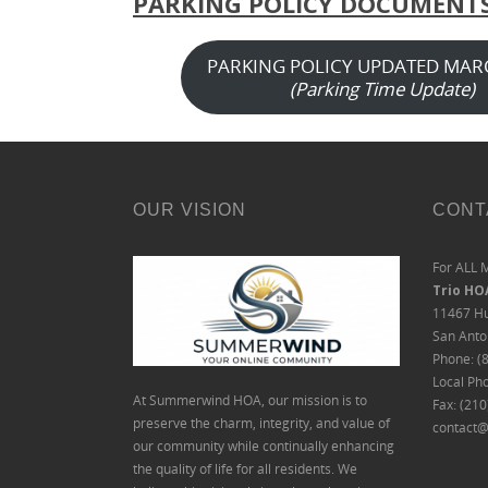
PARKING POLICY DOCUMENT
PARKING POLICY UPDATED MAR
(Parking Time Update)
OUR VISION
CONT
For ALL 
Trio H
11467 Hu
San Anto
Phone: (
Local Ph
At Summerwind HOA, our mission is to
Fax: (21
preserve the charm, integrity, and value of
contact@
our community while continually enhancing
the quality of life for all residents. We