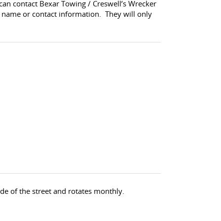
 can contact Bexar Towing / Creswell’s Wrecker
 name or contact information. They will only
de of the street and rotates monthly.