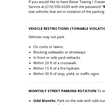
If you would like to have Bexar Towing / Cresw
Service at (210) 590-6200 with the password
“
tow vehicles that are in violation of the parking 
VEHICLE RESTRICTIONS (TOWABLE VIOLATI
Vehicles may not park:
On curbs or lawns.
Blocking sidewalks or driveways.
In front or side yard setbacks.
Within 20 ft of a crosswalk.
Within 15 ft of a fire hydrant.
Within 30 ft of stop, yield, or traffic signs.
MONTHLY STREET PARKING ROTATION
To en
Odd Months:
Park on the side with odd-n