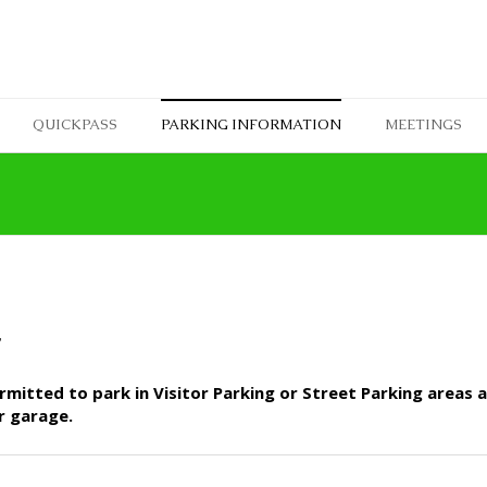
QUICKPASS
PARKING INFORMATION
MEETINGS
T
mitted to park in Visitor Parking or Street Parking areas at
r garage.