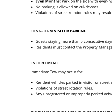
Even Months:
Park on the side with even-
No parking is allowed on cul-de-sacs.
Violations of street rotation rules may resul
LONG-TERM VISITOR PARKING
Guests staying more than 5 consecutive days
Residents must contact the Property Manag
ENFORCEMENT
Immediate Tow may occur for:
Resident vehicles parked in visitor or street 
Violations of street rotation rules.
Any unregistered or improperly parked vehic