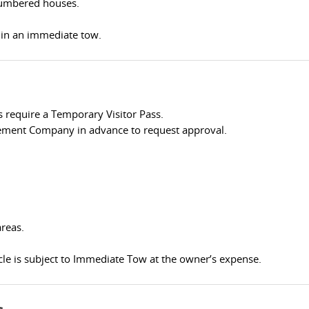
numbered houses.
t in an immediate tow.
 require a Temporary Visitor Pass.
ement Company in advance to request approval.
areas.
le is subject to Immediate Tow at the owner’s expense.