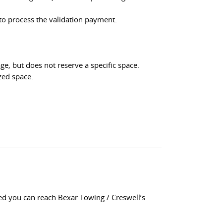
 to process the validation payment.
e, but does not reserve a specific space.
zed space.
wed you can reach Bexar Towing / Creswell’s