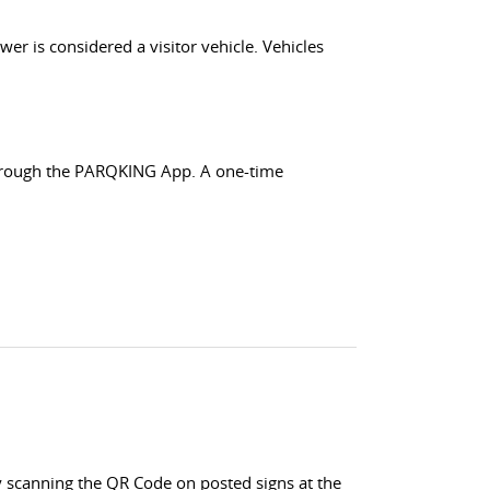
wer is considered a visitor vehicle. Vehicles
 through the PARQKING App. A one-time
 scanning the QR Code on posted signs at the