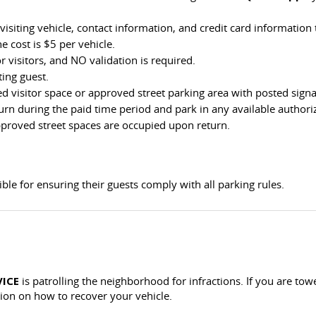
visiting vehicle, contact information, and credit card information
e cost is $5 per vehicle.
r visitors, and NO validation is required.
ting guest.
 visitor space or approved street parking area with posted signag
turn during the paid time period and park in any available authori
approved street spaces are occupied upon return.
le for ensuring their guests comply with all parking rules.
VICE
is patrolling the neighborhood for infractions. If you are to
ion on how to recover your vehicle.