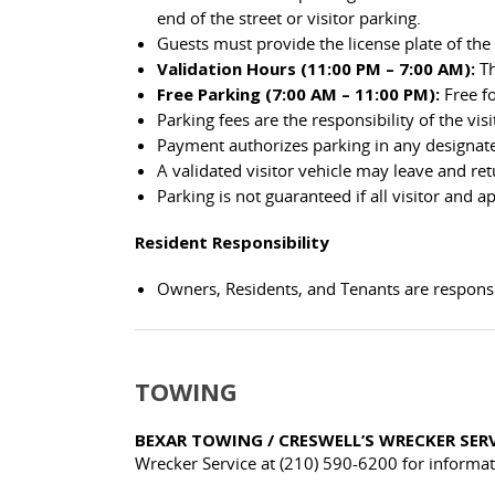
end of the street or visitor parking.
Guests must provide the license plate of the 
Validation Hours (11:00 PM – 7:00 AM):
Th
Free Parking (7:00 AM – 11:00 PM):
Free fo
Parking fees are the responsibility of the visi
Payment authorizes parking in any designated
A validated visitor vehicle may leave and re
Parking is not guaranteed if all visitor and 
Resident Responsibility
Owners, Residents, and Tenants are responsib
TOWING
BEXAR TOWING / CRESWELL’S WRECKER SER
Wrecker Service at (210) 590-6200 for informat