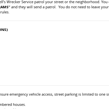
ell’s Wrecker Service patrol your street or the neighborhood. You
RAMS”
and they will send a patrol. You do not need to leave your
rules.
ONS)
sure emergency vehicle access, street parking is limited to one si
umbered houses.