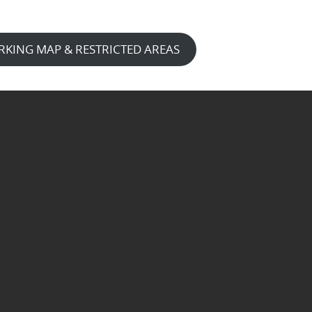
RKING MAP & RESTRICTED AREAS