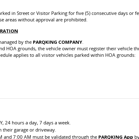
ked in Street or Visitor Parking for five (5) consecutive days or fe
se areas without approval are prohibited.
TRATION
 managed by the
PARQKING COMPANY
.
wind HOA grounds, the vehicle owner must register their vehicle
chedule applies to all visitor vehicles parked within HOA grounds:
Y, 24 hours a day, 7 days a week.
 their garage or driveway.
 PM and 7:00 AM must be validated through the
PARQKING App
by