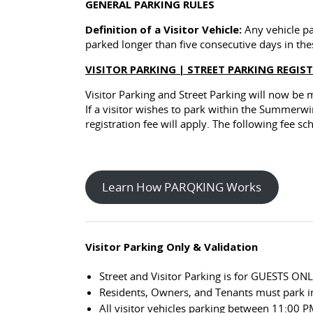
GENERAL PARKING RULES
Definition of a Visitor Vehicle:
Any vehicle par
parked longer than five consecutive days in the
VISITOR PARKING | STREET PARKING REGIS
Visitor Parking and Street Parking will now be
If a visitor wishes to park within the Summer
registration fee will apply. The following fee s
Learn How PARQKING Works
Visitor Parking Only & Validation
Street and Visitor Parking is for GUESTS ONL
Residents, Owners, and Tenants must park in
All visitor vehicles parking between 11:00