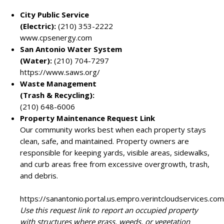
City Public Service
(Electric):
(210) 353-2222
www.cpsenergy.com
San Antonio Water System
(Water):
(210) 704-7297
https://www.saws.org/
Waste Management
(Trash & Recycling):
(210) 648-6006
Property Maintenance Request Link
Our community works best when each property stays
clean, safe, and maintained. Property owners are
responsible for keeping yards, visible areas, sidewalks,
and curb areas free from excessive overgrowth, trash,
and debris.
https://sanantonio.portal.us.empro.verintcloudservices.
Use this request link to report an occupied property
with structures where grass, weeds, or vegetation