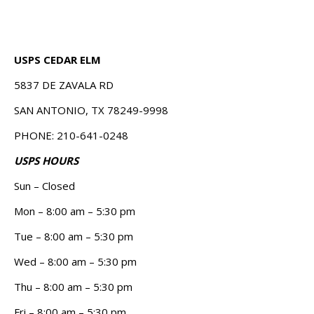
USPS CEDAR ELM
5837 DE ZAVALA RD
SAN ANTONIO, TX 78249-9998
PHONE: 210-641-0248
USPS HOURS
Sun – Closed
Mon – 8:00 am – 5:30 pm
Tue – 8:00 am – 5:30 pm
Wed – 8:00 am – 5:30 pm
Thu – 8:00 am – 5:30 pm
Fri – 8:00 am – 5:30 pm