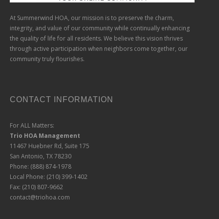
At Summerwind HOA, our mission is to preserve the charm,
integrity, and value of our community while continually enhancing
the quality of life for all residents. We believe this vision thrives
through active participation when neighbors come together, our
community truly flourishes.
CONTACT INFORMATION
For ALL Matters:
Trio HOA Management
11467 Huebner Rd, Suite 175
San Antonio, TX 78230
Phone: (888) 874-1978
Local Phone: (210) 399-1402
Fax: (210) 807-9662
contact@triohoa.com