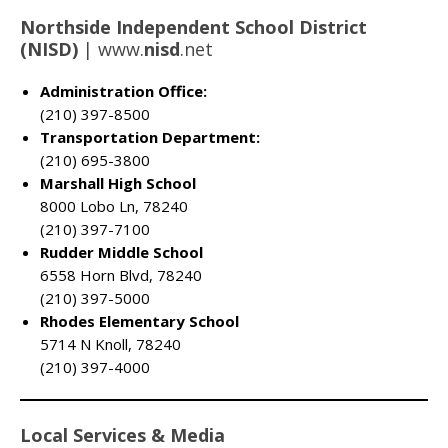
Northside Independent School District
(NISD)
|
www.
nisd
.net
Administration Office:
(210) 397-8500
Transportation Department:
(210) 695-3800
Marshall High School
8000 Lobo Ln, 78240
(210) 397-7100
Rudder Middle School
6558 Horn Blvd, 78240
(210) 397-5000
Rhodes Elementary School
5714 N Knoll, 78240
(210) 397-4000
Local Services & Media