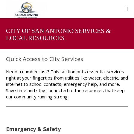
CITY OF SAN ANTONIO SERVICES &
LOCAL RESOURCES
Quick Access to City Services
Need a number fast? This section puts essential services
right at your fingertips from utilities like water, electric, and
internet to school contacts, emergency help, and more.
Save time and stay connected to the resources that keep
our community running strong.
Emergency & Safety