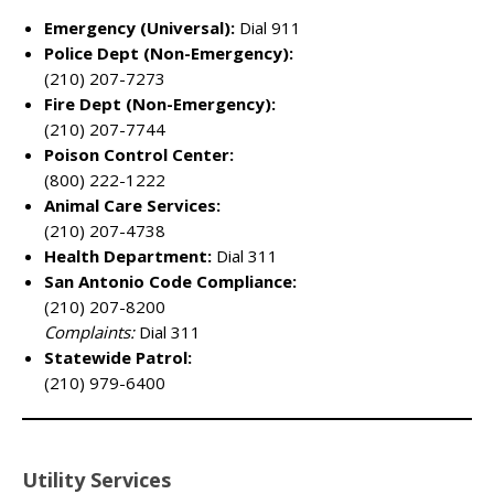
Emergency (Universal):
Dial
911
Police Dept (Non-Emergency):
(210) 207-7273
Fire Dept (Non-Emergency):
(210) 207-7744
Poison Control Center:
(800) 222-1222
Animal Care Services:
(210) 207-4738
Health Department:
Dial
311
San Antonio Code Compliance:
(210) 207-8200
Complaints:
Dial
311
Statewide Patrol:
(210) 979-6400
Utility Services