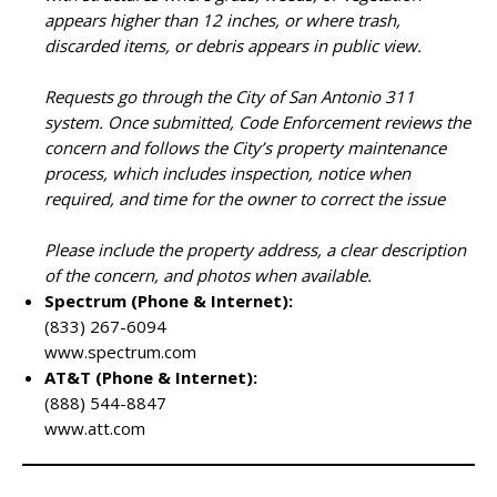
appears higher than 12 inches, or where trash,
discarded items, or debris appears in public view.
Requests go through the City of San Antonio 311
system. Once submitted, Code Enforcement reviews the
concern and follows the City’s property maintenance
process, which includes inspection, notice when
required, and time for the owner to correct the issue
Please include the property address, a clear description
of the concern, and photos when available.
Spectrum (Phone & Internet):
(833) 267-6094
www.spectrum.com
AT&T (Phone & Internet):
(888) 544-8847
www.att.com