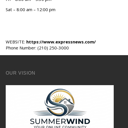
Sat – 8:00 am – 12:00 pm
WEBSITE:
https://www.expressnews.com/
Phone Number: (210) 250-3000
OUR VISION